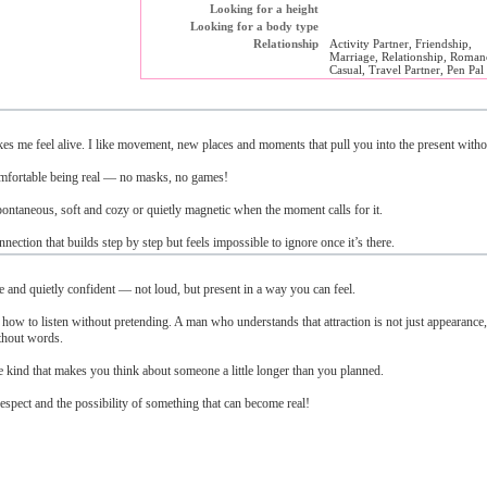
Looking for a height
Looking for a body type
Relationship
Activity Partner, Friendship,
Marriage, Relationship, Roman
Casual, Travel Partner, Pen Pal
makes me feel alive. I like movement, new places and moments that pull you into the present witho
omfortable being real — no masks, no games!
pontaneous, soft and cozy or quietly magnetic when the moment calls for it.
nection that builds step by step but feels impossible to ignore once it’s there.
and quietly confident — not loud, but present in a way you can feel.
 to listen without pretending. A man who understands that attraction is not just appearance,
ithout words.
he kind that makes you think about someone a little longer than you planned.
spect and the possibility of something that can become real!