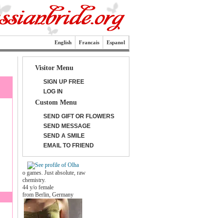
English
Francais
Espanol
Visitor Menu
SIGN UP FREE
LOG IN
Custom Menu
SEND GIFT OR FLOWERS
SEND MESSAGE
SEND A SMILE
EMAIL TO FRIEND
o games. Just absolute, raw
chemistry.
44 y/o female
from Berlin, Germany