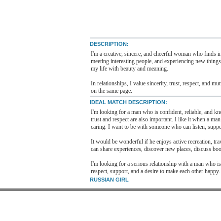
DESCRIPTION:
I'm a creative, sincere, and cheerful woman who finds in
meeting interesting people, and experiencing new things,
my life with beauty and meaning.
In relationships, I value sincerity, trust, respect, and 
on the same page.
IDEAL MATCH DESCRIPTION:
I'm looking for a man who is confident, reliable, and kno
trust and respect are also important. I like it when a ma
caring. I want to be with someone who can listen, suppo
It would be wonderful if he enjoys active recreation, tra
can share experiences, discover new places, discuss boo
I'm looking for a serious relationship with a man who is
respect, support, and a desire to make each other happy.
RUSSIAN GIRL