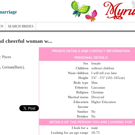
marriage
EN
SEARCH BRIDES
and cheerful woman w...
PRIVATE DETAILS AND CONTACT INFORMATION
: Pisces
PERSONAL DETAILS
Sex
female
), German(Basic),
Children
without children
Want children
I will tell you later
Height
5'4" - 5'5" (161-165cm)
Body type
Slim
Ethnicity
Caucasian
Religion
Christian
Marital status
Divorced
Education
Higher Education
Income
Smoker
No
Drinker
No
DETAILS OF THE PERSON YOU ARE LOOKING FOR
I look for a
male
Looking for an age range
18-75