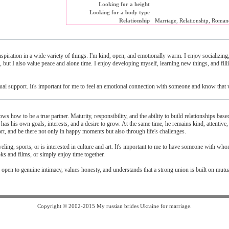
Looking for a height
Looking for a body type
Relationship
Marriage, Relationship, Roman
spiration in a wide variety of things. I'm kind, open, and emotionally warm. I enjoy socializing
 but I also value peace and alone time. I enjoy developing myself, learning new things, and fill
mutual support. It's important for me to feel an emotional connection with someone and know that 
ws how to be a true partner. Maturity, responsibility, and the ability to build relationships base
n has his own goals, interests, and a desire to grow. At the same time, he remains kind, attentive,
rt, and be there not only in happy moments but also through life's challenges.
veling, sports, or is interested in culture and art. It's important to me to have someone with who
ks and films, or simply enjoy time together.
 open to genuine intimacy, values ​​honesty, and understands that a strong union is built on mutu
Copyright © 2002-2015 My russian brides Ukraine for marriage.