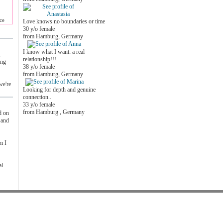
ce
Love knows no boundaries or time
30 y/o female
from Hamburg, Germany
I know what I want: a real
,
relationship!!!
ing
38 y/o female
from Hamburg, Germany
we're
Looking for depth and genuine
connection..
33 y/o female
from Hamburg , Germany
d on
 and
m I
al