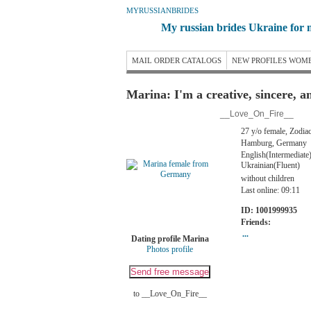
MYRUSSIANBRIDES
My russian brides Ukraine for 
MAIL ORDER CATALOGS
NEW PROFILES WOM
Marina: I'm a creative, sincere, 
__Love_On_Fire__
27 y/o female, Zodiac
Hamburg, Germany
English(Intermediate
Ukrainian(Fluent)
without children
Last online: 09:11
ID: 1001999935
Friends:
...
Dating profile Marina
Photos profile
to __Love_On_Fire__