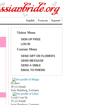
English
Francais
Espanol
Visitor Menu
SIGN UP FREE
LOG IN
Custom Menu
SEND GIFT OR FLOWERS
SEND MESSAGE
SEND A SMILE
EMAIL TO FRIEND
Hi there
20 y/o female
from Hamburg, Germany
I wish I can fly
35 y/o female
from Hamburg, Germany