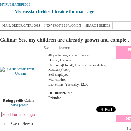
MYRUSSIANBRIDES
My russian brides Ukraine for marriage
MAIL ORDER CATALOGS
NEW PROFILES WOMEN
SEARCH BRIDES
Galina: Yes, my children are already grown and comple...
__Sweet__Heaven
P
48 y/o female, Zodiac: Cancer
Dnipro, Ukraine
Ukrainian(Fluent), English(Intermediate),
Russian(Fluent)
Self-employed
with children
Last online: Yesterday, 12:00
ID: 1001997997
Friends:
Dating profile Galina
...
Photos profile
DE
to __Sweet__Heaven
Lo