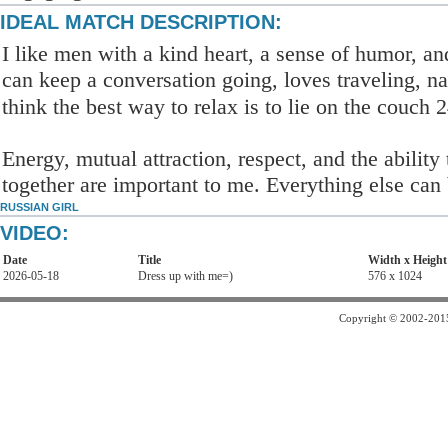
IDEAL MATCH DESCRIPTION:
I like men with a kind heart, a sense of humor, a
can keep a conversation going, loves traveling, na
think the best way to relax is to lie on the couch 
Energy, mutual attraction, respect, and the abilit
together are important to me. Everything else can 
RUSSIAN GIRL
VIDEO:
Date
Title
Width x Height
2026-05-18
Dress up with me=)
576 x 1024
Copyright © 2002-2015 