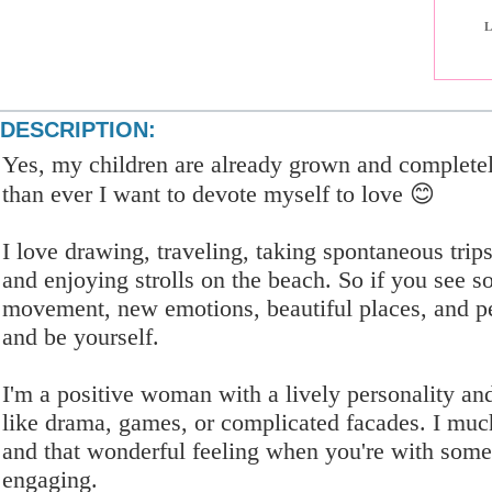
L
DESCRIPTION:
Yes, my children are already grown and complete
than ever I want to devote myself to love 😊
I love drawing, traveling, taking spontaneous trip
and enjoying strolls on the beach. So if you see s
movement, new emotions, beautiful places, and p
and be yourself.
I'm a positive woman with a lively personality an
like drama, games, or complicated facades. I much 
and that wonderful feeling when you're with som
engaging.