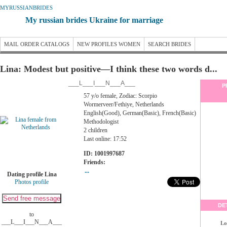
MYRUSSIANBRIDES
My russian brides Ukraine for marriage
MAIL ORDER CATALOGS
NEW PROFILES WOMEN
SEARCH BRIDES
Lina: Modest but positive—I think these two words d...
___L___I___N___A___
P
57 y/o female, Zodiac: Scorpio
Wormerveer/Fethiye, Netherlands
English(Good), German(Basic), French(Basic)
Methodologist
2 children
Last online: 17:52
ID: 1001997687
Friends:
...
Dating profile Lina
Photos profile
DE
to
___L___I___N___A___
Lo