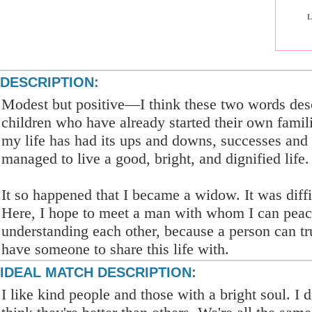
L
DESCRIPTION:
Modest but positive—I think these two words des
children who have already started their own famili
my life has had its ups and downs, successes and 
managed to live a good, bright, and dignified life.
It so happened that I became a widow. It was diffi
Here, I hope to meet a man with whom I can peac
understanding each other, because a person can t
have someone to share this life with.
IDEAL MATCH DESCRIPTION:
I like kind people and those with a bright soul. I