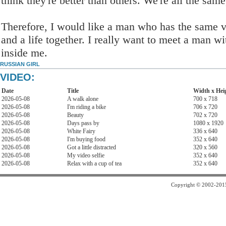
think they're better than others. We're all the same
Therefore, I would like a man who has the same val
and a life together. I really want to meet a man 
inside me.
RUSSIAN GIRL
VIDEO:
Date
Title
Width x Hei
2026-05-08
A walk alone
700 x 718
2026-05-08
I'm riding a bike
706 x 720
2026-05-08
Beauty
702 x 720
2026-05-08
Days pass by
1080 x 1920
2026-05-08
White Fairy
336 x 640
2026-05-08
I'm buying food
352 x 640
2026-05-08
Got a little distracted
320 x 560
2026-05-08
My video selfie
352 x 640
2026-05-08
Relax with a cup of tea
352 x 640
Copyright © 2002-2015 